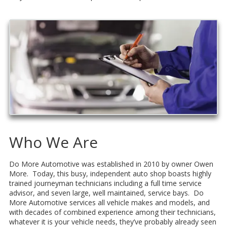
Who We Are
Do More Automotive was established in 2010 by owner Owen
More. Today, this busy, independent auto shop boasts highly
trained journeyman technicians including a full time service
advisor, and seven large, well maintained, service bays. Do
More Automotive services all vehicle makes and models, and
with decades of combined experience among their technicians,
whatever it is your vehicle needs, they’ve probably already seen