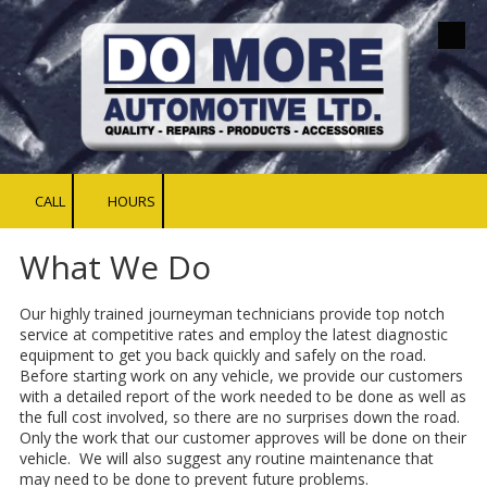
Skip to content
CALL
HOURS
What We Do
Our highly trained journeyman technicians provide top notch
service at competitive rates and employ the latest diagnostic
equipment to get you back quickly and safely on the road.
Before starting work on any vehicle, we provide our customers
with a detailed report of the work needed to be done as well as
the full cost involved, so there are no surprises down the road.
Only the work that our customer approves will be done on their
vehicle. We will also suggest any routine maintenance that
may need to be done to prevent future problems.